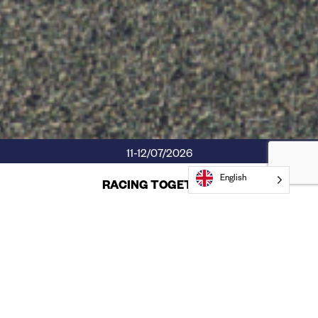
11-12/07/2026
English
RACING TOGETHER
Competición, estrategia y compañerismo
son claves en
Mussara 24h Comunidad de Madrid.
Te hacemos spoiler: engancha. Tú decides si 24h, 12h o 6h.