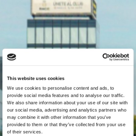
This website uses cookies
We use cookies to personalise content and ads, to
provide social media features and to analyse our traffic.
We also share information about your use of our site with
our social media, advertising and analytics partners who
may combine it with other information that you’ve
provided to them or that they’ve collected from your use
of their services.