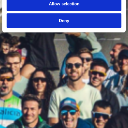
Allow selection
Deny