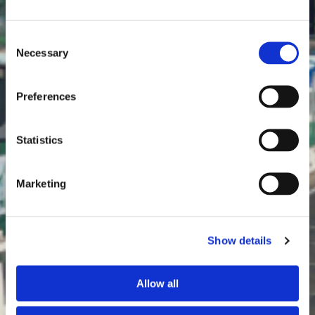
Consent
Necessary
Selection
¡MUCHAS GRACIAS!
Preferences
Statistics
Marketing
Show details
Allow all